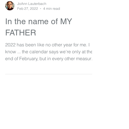
JoAnn Lauterbach
Feb 27, 2022
4 min read
In the name of MY
FATHER
2022 has been like no other year for me. I
know ... the calendar says we're only at the
end of February, but in every other measure
for...