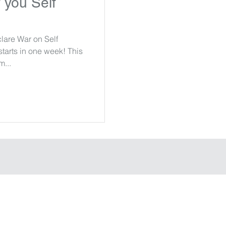
 you Self
clare War on Self
arts in one week! This
m...