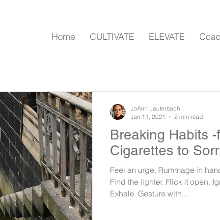
Home
CULTIVATE
ELEVATE
Coac
JoAnn Lauterbach
Jan 11, 2021
2 min read
Breaking Habits -
Cigarettes to Sor
Feel an urge. Rummage in hand
Find the lighter. Flick it open. I
Exhale. Gesture with...