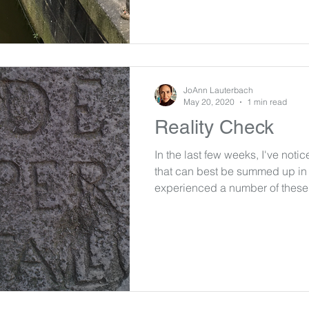
JoAnn Lauterbach
May 20, 2020
1 min read
Reality Check
In the last few weeks, I've noti
that can best be summed up in 
experienced a number of these.