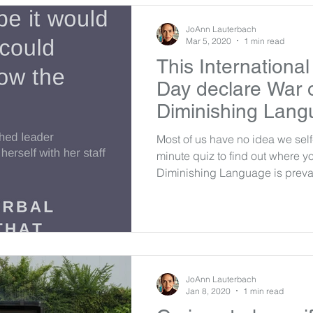
JoAnn Lauterbach
Mar 5, 2020
1 min read
This Internationa
Day declare War o
Diminishing Lang
Most of us have no idea we self-
minute quiz to find out where yo
Diminishing Language is preval
JoAnn Lauterbach
Jan 8, 2020
1 min read