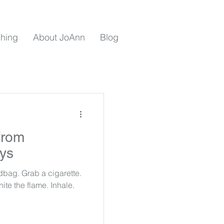
hing
About JoAnn
Blog
from
rys
bag. Grab a cigarette.
gnite the flame. Inhale.