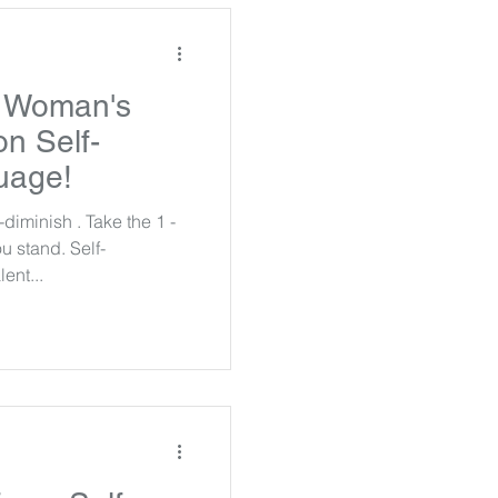
l Woman's
n Self-
uage!
diminish . Take the 1 -
u stand. Self-
ent...