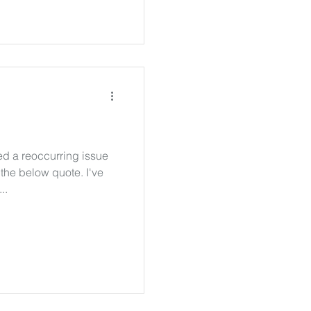
ced a reoccurring issue
the below quote. I've
..