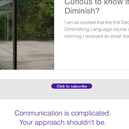
Curious to know if
Diminish?
I am so excited that the first De
Diminishing Language course st
morning I received an email fro
Click to subscribe
Communication is complicated.
Your approach shouldn't be.