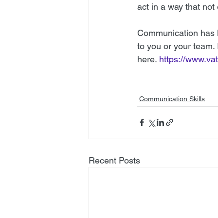
act in a way that not
Communication has li
to you or your team.
here. 
https://www.va
Communication Skills
Recent Posts