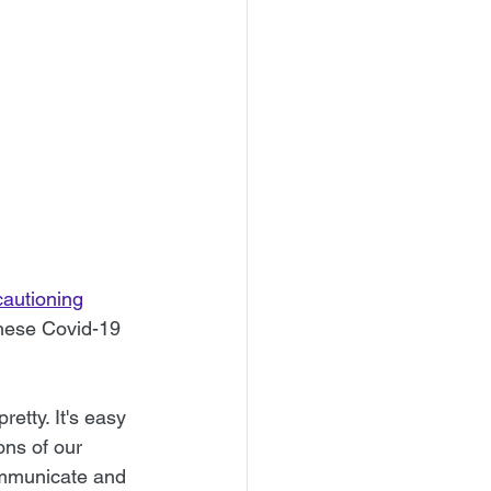
autioning
these Covid-19 
 
etty. It's easy 
ons of our 
communicate and 