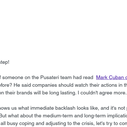
tep!
 if someone on the Pusateri team had read  
Mark Cuban c
efore? He said companies should watch their actions in 
n their brands will be long lasting. I couldn't agree more.
ws us what immediate backlash looks like, and it's not pr
. But what about the medium-term and long-term implicati
all busy coping and adjusting to the crisis, let's try to 