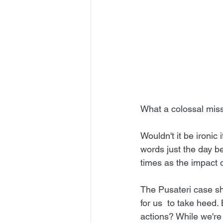
What a colossal miss
Wouldn't it be ironic
words just the day b
times as the impact o
The Pusateri case sho
for us  to take heed
actions? While we're 