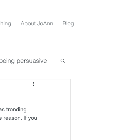
hing
About JoAnn
Blog
being persuasive
e
as trending 
covid 19 insights
e reason. If you 
sertiveness