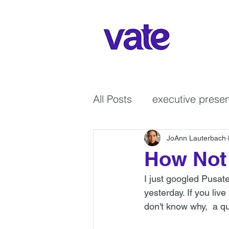
All Posts
executive prese
courage
GenX Wome
JoAnn Lauterbach
How Not 
I just googled Pusat
Non-verbal communicati
yesterday. If you liv
don't know why,  a qu
leadership
virtual co