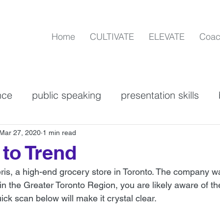
Home
CULTIVATE
ELEVATE
Coac
nce
public speaking
presentation skills
n
Communication Skills
Powerful Languag
Mar 27, 2020
1 min read
to Trend
eris, a high-end grocery store in Toronto. The company w
on
personal brand
verbal communication
e in the Greater Toronto Region, you are likely aware of th
ick scan below will make it crystal clear. 
mmunication skills
ZOOM best practices
as