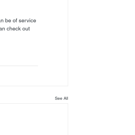
n be of service 
an check out 
See All