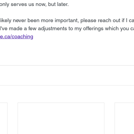
 only serves us now, but later. 
kely never been more important, please reach out if I ca
 I've made a few adjustments to my offerings which you c
te.ca/coaching