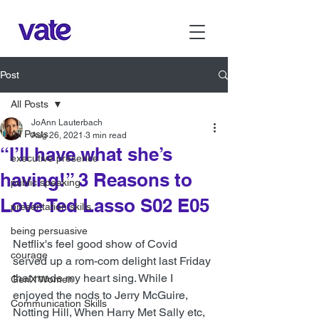
Post
All Posts
JoAnn Lauterbach
All Posts
Aug 26, 2021
3 min read
“I’ll have what she’s
executive presence
having!” 3 Reasons to
public speaking
Love Ted Lasso S02 E05
presentation skills
being persuasive
Netflix's feel good show of Covid 
courage
served up a rom-com delight last Friday 
that made my heart sing. While I 
GenX Women
enjoyed the nods to Jerry McGuire, 
Communication Skills
Notting Hill, When Harry Met Sally etc, 