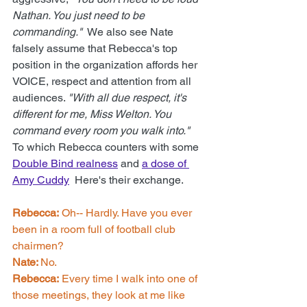
Nathan. You just need to be 
commanding."
  We also see Nate 
falsely assume that Rebecca's top 
position in the organization affords her 
VOICE, respect and attention from all 
audiences. 
"
With all due respect, it's 
different for me, Miss Welton. You 
command every room you walk into.
"
To which Rebecca counters with some 
Double Bind realness
 and 
a dose of 
Amy Cuddy
  Here's their exchange.
Rebecca:
 Oh-- Hardly. Have you ever 
been in a room full of football club 
chairmen? 
Nate: 
No. 
Rebecca:
 Every time I walk into one of 
those meetings, they look at me like 