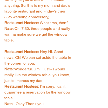
anything. So, this is my mom and dad's 
favorite restaurant and Friday's their 
35th wedding anniversary, 
Restaurant Hostess: 
What time, then? 
Nate:
 Oh, 7:30, three people and really 
wanna make sure we get the window 
table. 
Restaurant Hostess:
 Hey. Hi. Good 
news. Oh! We can set aside the table in 
the corner for you. 
Nate: 
Wonderful. Um, I just-- I would 
really like the window table, you know, 
just to impress my dad. 
Restaurant Hostess:
 I'm sorry. I can't 
guarantee a reservation for the window 
table. 
Nate 
- Okay. Thank you. 