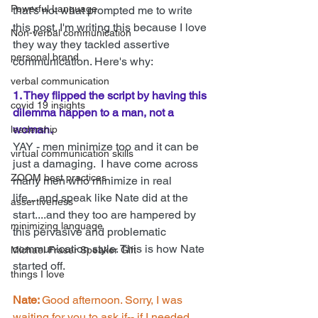
Powerful Language
that's not what prompted me to write 
this post. I'm writing this because I love 
Non-verbal communication
they way they tackled assertive 
personal brand
communication. Here's why:
verbal communication
1. They flipped the script by having this 
covid 19 insights
dilemma happen to a man, not a 
woman.
leadership
YAY - men minimize too and it can be 
virtual communication skills
just a damaging.  I have come across 
ZOOM best practices
many men who minimize in real 
life....and speak like Nate did at the 
assertiveness
start....and they too are hampered by 
minimizing language
this pervasive and problematic 
communication style. This is how Nate 
Michael Fraser Speaker Gift
started off.
things I love
Nate: 
Good afternoon. Sorry, I was 
waiting for you to ask if-- if I needed 