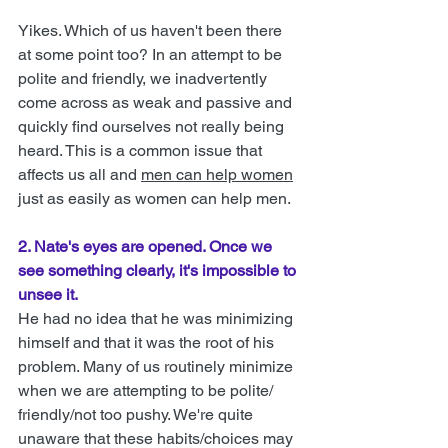
Yikes.
Which of us haven't been there 
at some point too? In an attempt to be 
polite and friendly, we inadvertently 
come across as weak and passive and 
quickly find ourselves not really being 
heard. This is a common issue that 
affects us all and 
men can help women
just as easily as women can help men.
2. Nate's eyes are opened. Once we 
see something clearly, it's impossible to 
unsee it. 
He had no idea that he was minimizing 
himself and that it was the root of his 
problem. Many of us routinely minimize 
when we are attempting to be polite/ 
friendly/not too pushy. We're quite 
unaware that these habits/choices may 