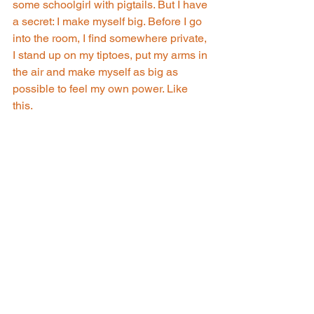
some schoolgirl with pigtails. But I have 
a secret: I make myself big. Before I go 
into the room, I find somewhere private, 
I stand up on my tiptoes, put my arms in 
the air and make myself as big as 
possible to feel my own power. Like 
this. 
Source: Apple TV+
Rebecca
: It's a bit silly, but it works for 
me. Find your own thing. But don't back 
down, Nathan. You deserve whatever 