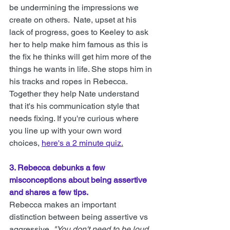
be undermining the impressions we 
create on others.  
Nate, upset at his 
lack of progress, goes to Keeley to ask 
her to help make him famous as this is 
the fix he thinks will get him more of the 
things he wants in life. She stops him in 
his tracks and ropes in Rebecca. 
Together they help Nate understand 
that it's his communication style that 
needs fixing. If you're curious where 
you line up with your own word 
choices, 
here's a 2 minute quiz
.
3. Rebecca debunks a few 
misconceptions about being assertive 
and shares a few tips.
Rebecca makes an important 
distinction between being assertive vs 
aggressive, 
"You don't need to be loud 